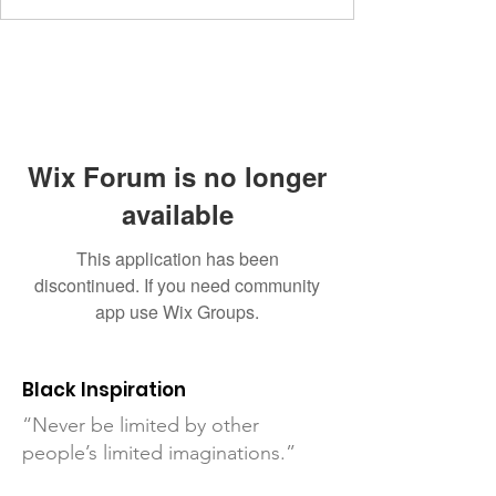
Wix Forum is no longer
available
This application has been
discontinued. If you need community
app use Wix Groups.
Black Inspiration
“Never be limited by other
people’s limited imaginations.”