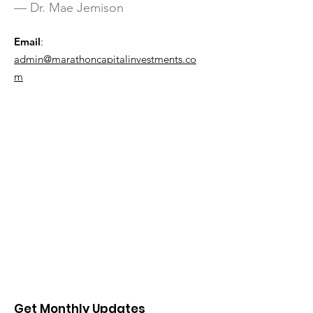
— Dr. Mae Jemison
Email
:
admin@marathoncapitalinvestments.co
m
Get Monthly Updates