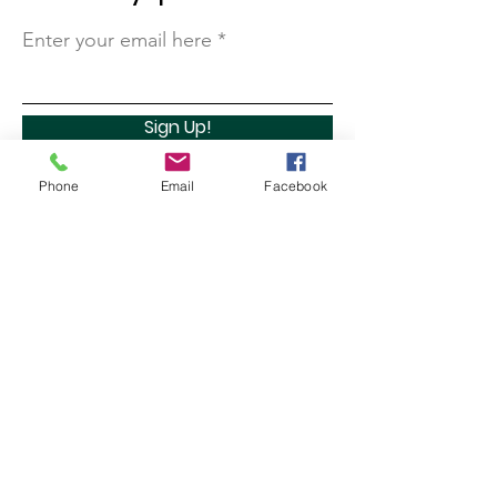
Enter your email here
Sign Up!
Phone
Email
Facebook
Quick Links
About
Support Us
Contact
Marathon Capital Investments LLC. (MCI) does not
provide personal investment advice and MCI is not a
qualified licensed investment advisor.
All information found here, including any ideas,