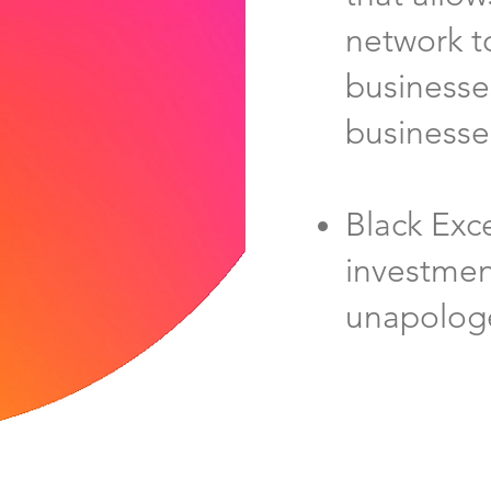
network t
businesse
businesse
Black Exc
investmen
unapologe