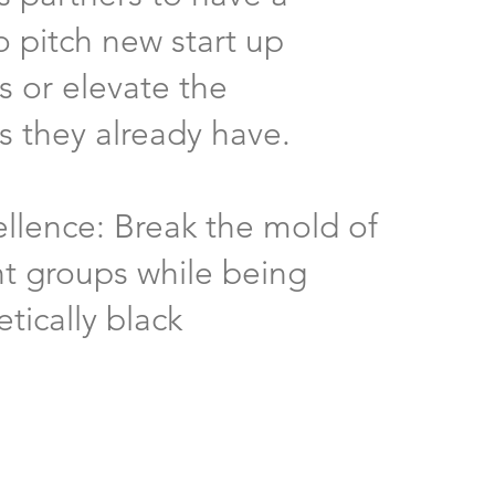
o pitch new start up
s or elevate the
s they already have.
ellence: Break the mold of
t groups while being
tically black