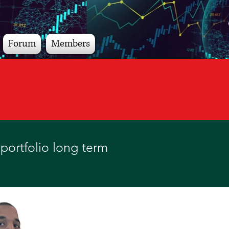
Forum
Members
portfolio long term