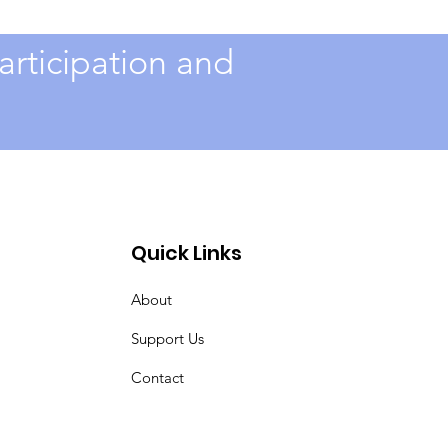
rticipation and
Quick Links
About
Support Us
Contact