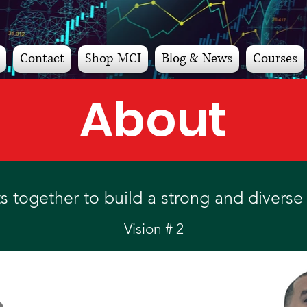
Contact
Shop MCI
Blog & News
Courses
About
 together to build a strong and diverse 
Vision # 2