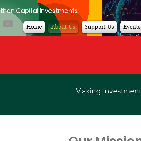
thon Capital Investments
Home
About Us
Support Us
Events
Making investments