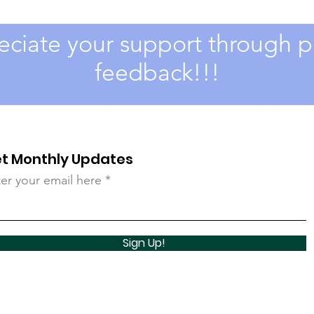
ciate your support through pa
feedback!!!
t Monthly Updates
er your email here
Sign Up!