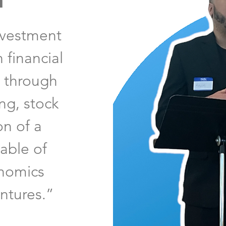
n
nvestment
 financial
y through
ng, stock
on of a
able of
onomics
ntures.”