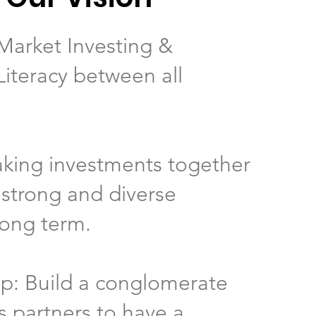
Market Investing &
Literacy between all
.
aking investments together
 strong and diverse
long term.
ip: Build a conglomerate
s partners to have a