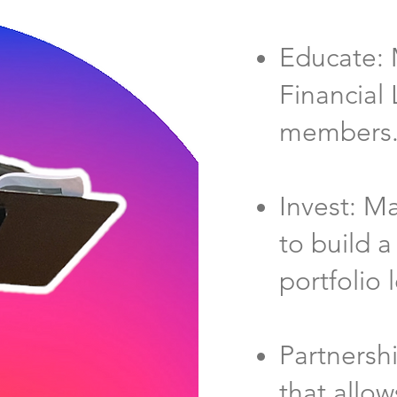
Educate: 
Financial 
members
Invest: M
to build a
portfolio 
Partnersh
that allow