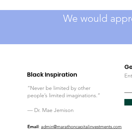
We would appre
Ge
Black Inspiration
Ent
“Never be limited by other
people’s limited imaginations.”
— Dr. Mae Jemison
Email
:
admin@marathoncapitalinvestments.com