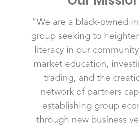
Our Missio
“We are a black-owned i
group seeking to heighten
literacy in our communit
market education, investi
trading, and the creati
network of partners cap
establishing group ec
through new business ve