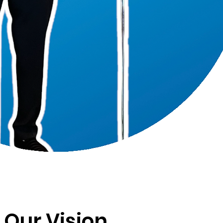
Our Vision