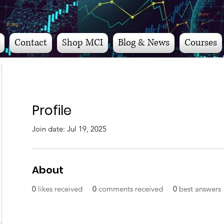
Contact
Shop MCI
Blog & News
Courses
Profile
Join date: Jul 19, 2025
About
0
likes received
0
comments received
0
best answers