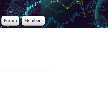
Forum
Members