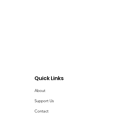
Quick Links
About
Support Us
Contact