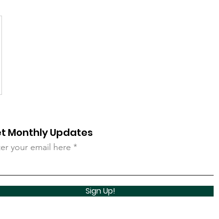
t Monthly Updates
er your email here
Sign Up!