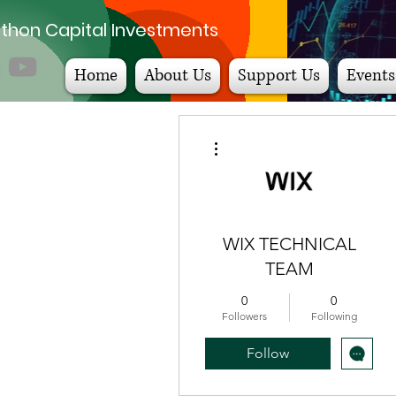
thon Capital Investments
Home
About Us
Support Us
Events
More actions
WIX TECHNICAL
TEAM
0
0
Followers
Following
Follow