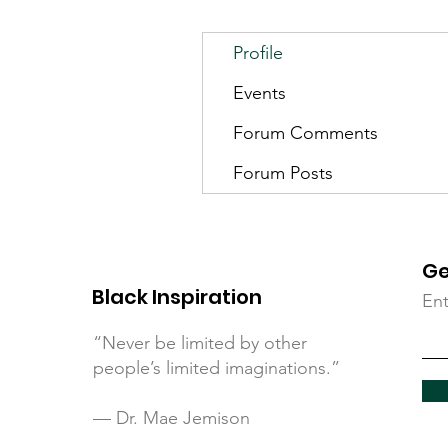
Profile
Events
Forum Comments
Forum Posts
Ge
Black Inspiration
Ent
“Never be limited by other
people’s limited imaginations.”
— Dr. Mae Jemison