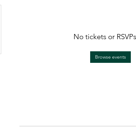
No tickets or RSVPs
Browse events