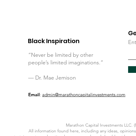
Ge
Black Inspiration
Ent
“Never be limited by other
people’s limited imaginations.”
— Dr. Mae Jemison
Email
:
admin@marathoncapitalinvestments.com
Marathon Capital Investments LLC. (M
All information found here, including any ideas, opinions