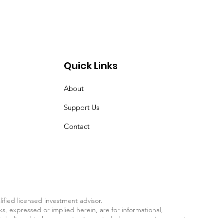
Quick Links
About
Support Us
Contact
fied licensed investment advisor.
ks, expressed or implied herein, are for informational,