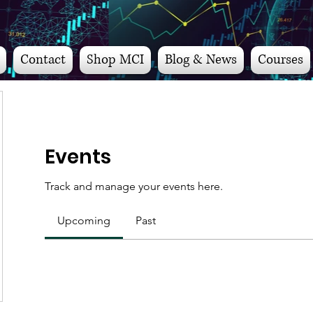
Contact
Shop MCI
Blog & News
Courses
Events
Track and manage your events here.
Upcoming
Past