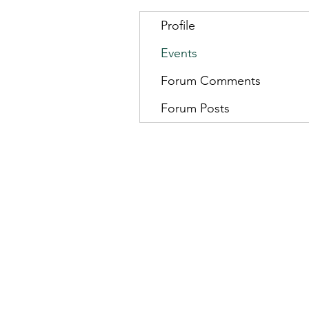
Profile
Events
Forum Comments
Forum Posts