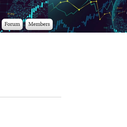
Forum
Members