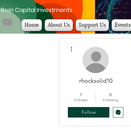
thon Capital Investments
Home
About Us
Support Us
Events
More actions
rhocksolid10
Step to Wealth Badge
+
4
1
0
Follower
Following
Follow