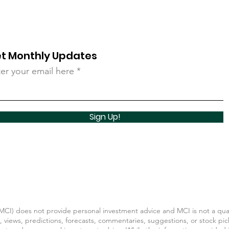
t Monthly Updates
er your email here
Sign Up!
CI) does not provide personal investment advice and MCI is not a quali
, views, predictions, forecasts, commentaries, suggestions, or stock pic