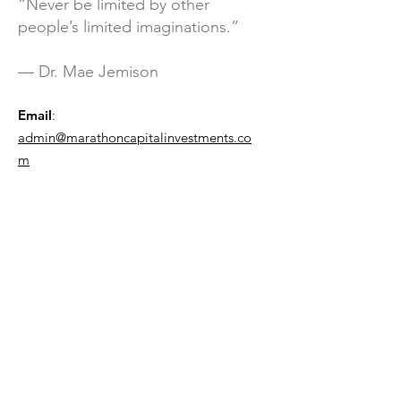
“Never be limited by other
people’s limited imaginations.”
— Dr. Mae Jemison
Email
:
admin@marathoncapitalinvestments.co
m