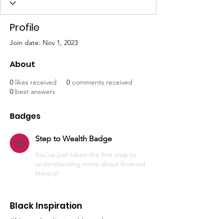
Profile
Join date: Nov 1, 2023
About
0
likes received
0
comments received
0
best answers
Badges
Step to Wealth Badge
You've just taken the first step to
understanding more about financial
literacy!
Black Inspiration