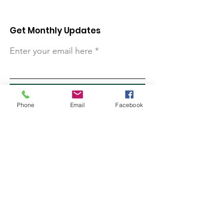
Get Monthly Updates
Enter your email here
Sign Up!
Phone
Email
Facebook
Quick Links
About
Support Us
Contact