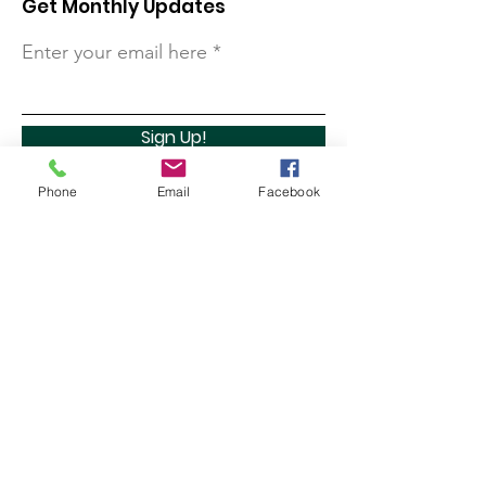
Get Monthly Updates
Enter your email here
Sign Up!
Phone
Email
Facebook
Quick Links
About
Support Us
Contact
Marathon Capital Investments LLC. (MCI) does not
provide personal investment advice and MCI is not a
qualified licensed investment advisor.