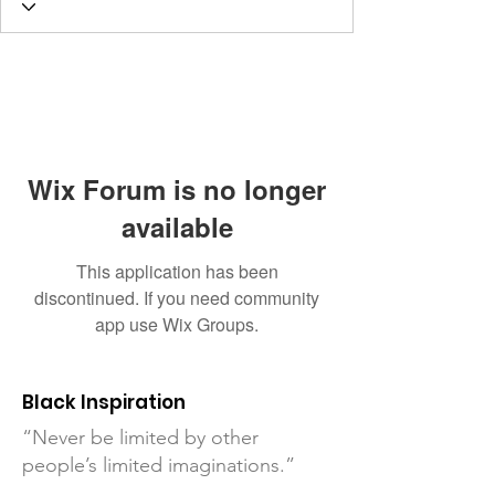
Wix Forum is no longer
available
This application has been
discontinued. If you need community
app use Wix Groups.
Black Inspiration
“Never be limited by other
people’s limited imaginations.”