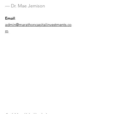
— Dr. Mae Jemison
Email
:
admin@marathoncapitalinvestments.co
m