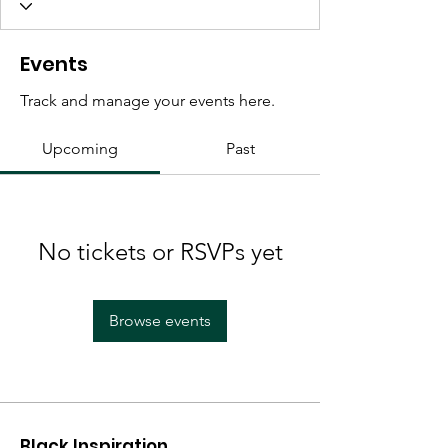
Events
Track and manage your events here.
Upcoming
Past
No tickets or RSVPs yet
Browse events
Black Inspiration