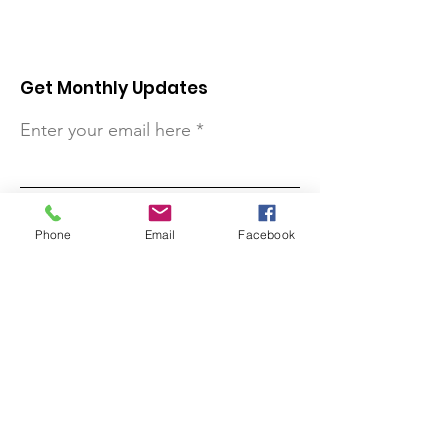
Get Monthly Updates
Enter your email here
Sign Up!
Phone
Email
Facebook
Quick Links
About
Support Us
Contact