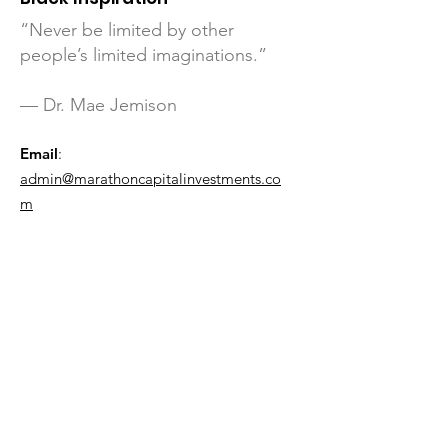
“Never be limited by other
people’s limited imaginations.”
— Dr. Mae Jemison
Email
:
admin@marathoncapitalinvestments.co
m