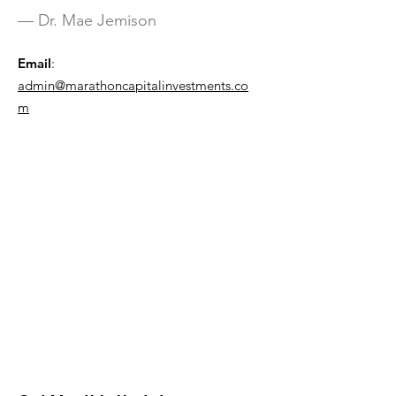
— Dr. Mae Jemison
Email
:
admin@marathoncapitalinvestments.co
m