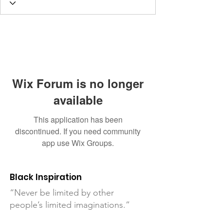
Wix Forum is no longer
available
This application has been
discontinued. If you need community
app use Wix Groups.
Black Inspiration
“Never be limited by other
people’s limited imaginations.”