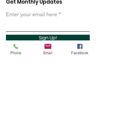
Get Monthly Updates
Enter your email here
Sign Up!
Phone
Email
Facebook
Quick Links
About
Support Us
Contact
Marathon Capital Investments LLC. (MCI) does not
provide personal investment advice and MCI is not a
qualified licensed investment advisor.