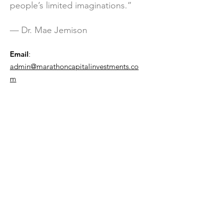
people’s limited imaginations.”
— Dr. Mae Jemison
Email
:
admin@marathoncapitalinvestments.co
m