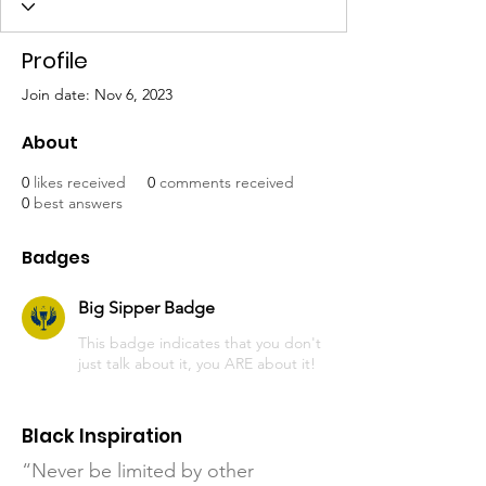
Profile
Join date: Nov 6, 2023
About
0
likes received
0
comments received
0
best answers
Badges
Big Sipper Badge
This badge indicates that you don't
just talk about it, you ARE about it!
Black Inspiration
“Never be limited by other