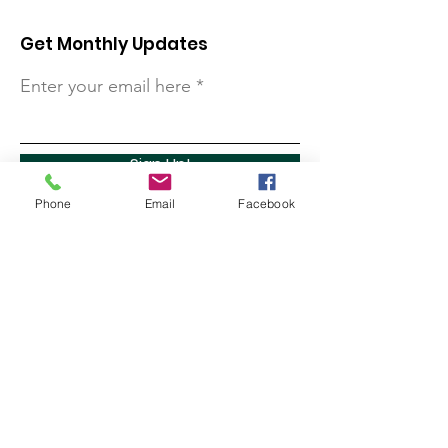
Get Monthly Updates
Enter your email here
Sign Up!
Phone
Email
Facebook
Quick Links
About
Support Us
Contact
Marathon Capital Investments LLC. (MCI) does not