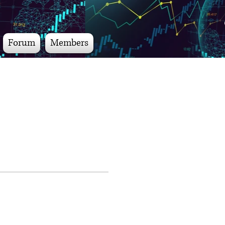
Forum
Members