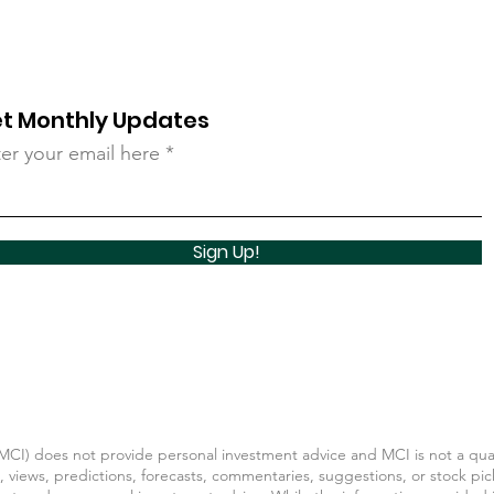
t Monthly Updates
er your email here
Sign Up!
CI) does not provide personal investment advice and MCI is not a quali
, views, predictions, forecasts, commentaries, suggestions, or stock pic