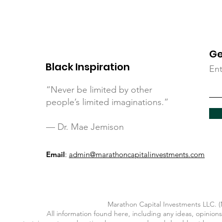
Ge
Black Inspiration
Ent
“Never be limited by other
people’s limited imaginations.”
— Dr. Mae Jemison
Email
:
admin@marathoncapitalinvestments.com
Marathon Capital Investments LLC. (M
All information found here, including any ideas, opinions