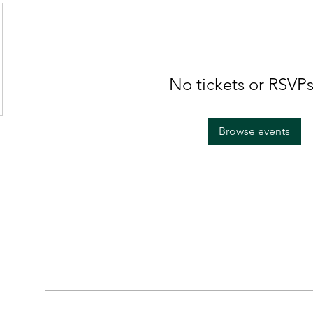
No tickets or RSVPs
Browse events