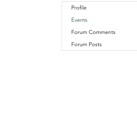
Profile
Events
Forum Comments
Forum Posts