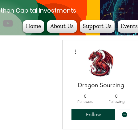
thon Capital Investments
Home
About Us
Support Us
Events
More actions
Dragon Sourcing
0
0
Followers
Following
Follow