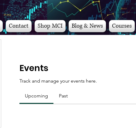
Contact
Shop MCI
Blog & News
Courses
Events
Track and manage your events here.
Upcoming
Past