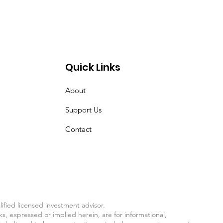
Quick Links
About
Support Us
Contact
fied licensed investment advisor.
ks, expressed or implied herein, are for informational,