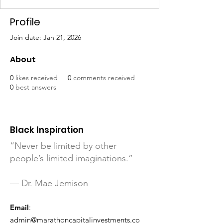
Profile
Join date: Jan 21, 2026
About
0
likes received
0
comments received
0
best answers
Black Inspiration
“Never be limited by other
people’s limited imaginations.”
— Dr. Mae Jemison
Email
:
admin@marathoncapitalinvestments.co