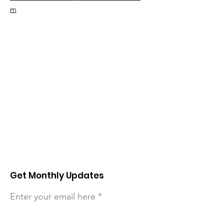
m
Get Monthly Updates
Enter your email here