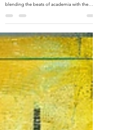
Introduction: In the grand concert of history,
one man stood out as the ultimate maestro,
blending the beats of academia with the
rhythm...