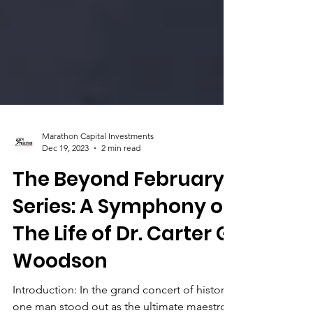
Marathon Capital Investments
Dec 19, 2023
2 min read
The Beyond February
Series: A Symphony of
The Life of Dr. Carter G.
Woodson