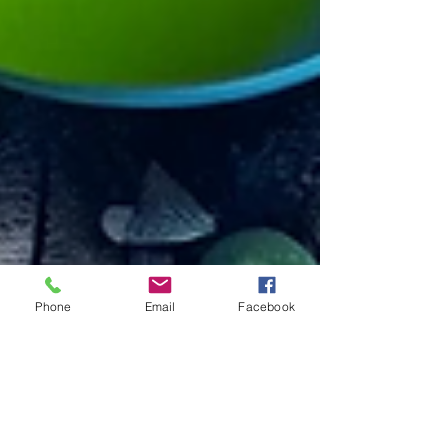
Phone
Email
Facebook