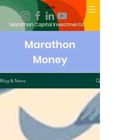
Marathon Capital Investments
Marathon
Money
Blog & News