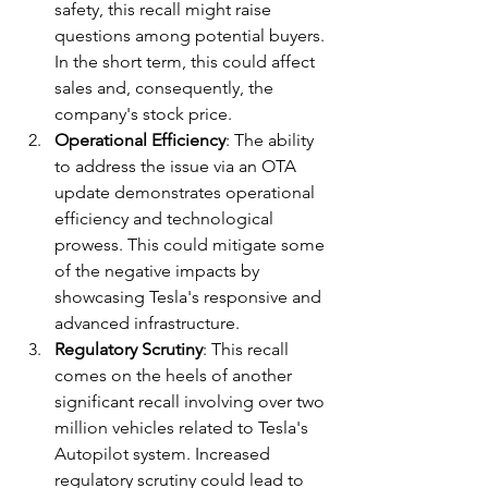
safety, this recall might raise 
questions among potential buyers. 
In the short term, this could affect 
sales and, consequently, the 
company's stock price.
Operational Efficiency
: The ability 
to address the issue via an OTA 
update demonstrates operational 
efficiency and technological 
prowess. This could mitigate some 
of the negative impacts by 
showcasing Tesla's responsive and 
advanced infrastructure.
Regulatory Scrutiny
: This recall 
comes on the heels of another 
significant recall involving over two 
million vehicles related to Tesla's 
Autopilot system. Increased 
regulatory scrutiny could lead to 