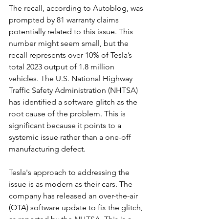
The recall, according to Autoblog, was 
prompted by 81 warranty claims 
potentially related to this issue. This 
number might seem small, but the 
recall represents over 10% of Tesla’s 
total 2023 output of 1.8 million 
vehicles. The U.S. National Highway 
Traffic Safety Administration (NHTSA) 
has identified a software glitch as the 
root cause of the problem. This is 
significant because it points to a 
systemic issue rather than a one-off 
manufacturing defect.
Tesla's approach to addressing the 
issue is as modern as their cars. The 
company has released an over-the-air 
(OTA) software update to fix the glitch, 