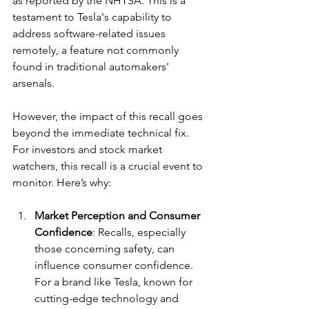
as reported by the NHTSA. This is a 
testament to Tesla's capability to 
address software-related issues 
remotely, a feature not commonly 
found in traditional automakers' 
arsenals.
However, the impact of this recall goes 
beyond the immediate technical fix. 
For investors and stock market 
watchers, this recall is a crucial event to 
monitor. Here’s why:
Market Perception and Consumer 
Confidence
: Recalls, especially 
those concerning safety, can 
influence consumer confidence. 
For a brand like Tesla, known for 
cutting-edge technology and 