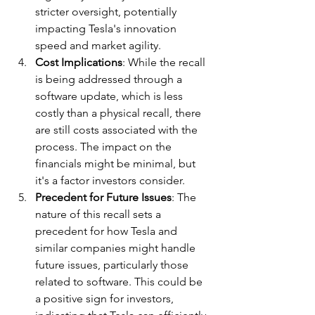
stricter oversight, potentially 
impacting Tesla's innovation 
speed and market agility.
Cost Implications
: While the recall 
is being addressed through a 
software update, which is less 
costly than a physical recall, there 
are still costs associated with the 
process. The impact on the 
financials might be minimal, but 
it's a factor investors consider.
Precedent for Future Issues
: The 
nature of this recall sets a 
precedent for how Tesla and 
similar companies might handle 
future issues, particularly those 
related to software. This could be 
a positive sign for investors, 