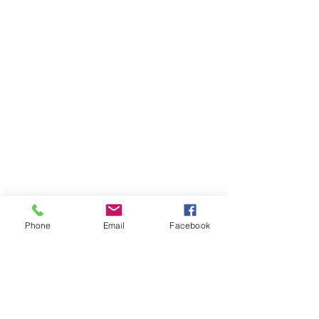
Phone
Email
Facebook
Comments
Write a comment...