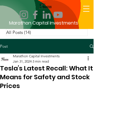
Marathon Capital Investments
All Posts
(14)
14 posts
Post
Marathon Capital Investments
Jan 31, 2024
3 min read
Tesla's Latest Recall: What It
Means for Safety and Stock
Prices