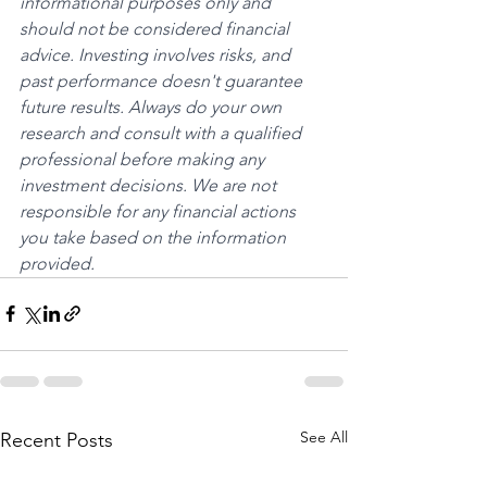
informational purposes only and 
should not be considered financial 
advice. Investing involves risks, and 
past performance doesn't guarantee 
future results. Always do your own 
research and consult with a qualified 
professional before making any 
investment decisions. We are not 
responsible for any financial actions 
you take based on the information 
provided.
See All
Recent Posts