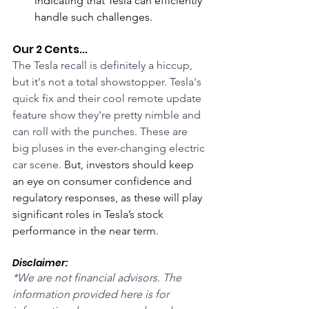
indicating that Tesla can efficiently 
handle such challenges.
Our 2 Cents...
The Tesla recall is definitely a hiccup, 
but it's not a total showstopper. Tesla's 
quick fix and their cool remote update 
feature show they're pretty nimble and 
can roll with the punches. These are 
big pluses in the ever-changing electric 
car scene. 
But, investors should keep 
an eye on consumer confidence and 
regulatory responses, as these will play 
significant roles in Tesla’s stock 
performance in the near term.
Disclaimer:
*We are not financial advisors. The 
information provided here is for 