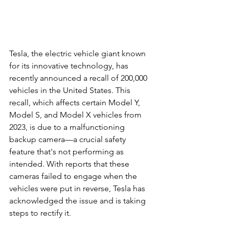
Tesla, the electric vehicle giant known 
for its innovative technology, has 
recently announced a recall of 200,000 
vehicles in the United States. This 
recall, which affects certain Model Y, 
Model S, and Model X vehicles from 
2023, is due to a malfunctioning 
backup camera—a crucial safety 
feature that's not performing as 
intended. With reports that these 
cameras failed to engage when the 
vehicles were put in reverse, Tesla has 
acknowledged the issue and is taking 
steps to rectify it.