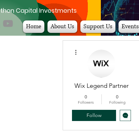
thon Capital Investments
Home
About Us
Support Us
Events
More actions
Wix Legend Partner
0
0
Followers
Following
Follow