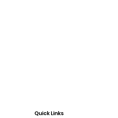
Quick Links