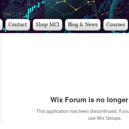
Contact
Shop MCI
Blog & News
Courses
Wix Forum is no longer 
This application has been discontinued. If 
use Wix Groups.