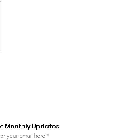
t Monthly Updates
er your email here