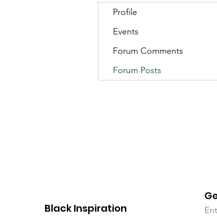
Profile
Events
Forum Comments
Forum Posts
Ge
Black Inspiration
Ent