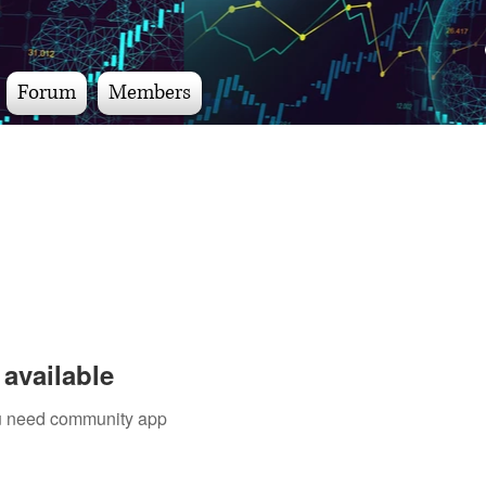
Forum
Members
available
you need community app