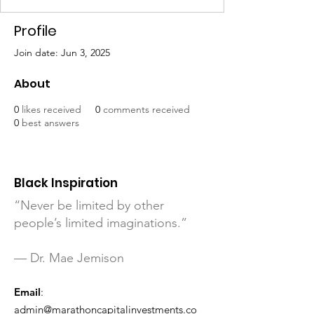
Profile
Join date: Jun 3, 2025
About
0
likes received
0
comments received
0
best answers
Black Inspiration
“Never be limited by other
people’s limited imaginations.”
— Dr. Mae Jemison
Email
:
admin@marathoncapitalinvestments.co