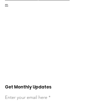
m
Get Monthly Updates
Enter your email here