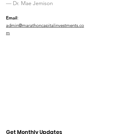
— Dr. Mae Jemison
Email
:
admin@marathoncapitalinvestments.co
m
Get Monthly Updates