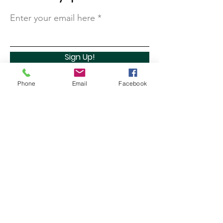
Enter your email here
Sign Up!
Phone
Email
Facebook
Quick Links
About
Support Us
Contact
Marathon Capital Investments LLC. (MCI) does not
provide personal investment advice and MCI is not a
qualified licensed investment advisor.
All information found here, including any ideas,