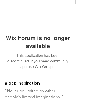
Wix Forum is no longer
available
This application has been
discontinued. If you need community
app use Wix Groups.
Black Inspiration
“Never be limited by other
people’s limited imaginations.”