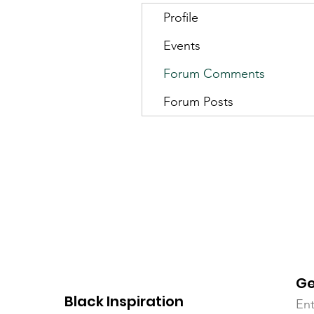
Profile
Events
Forum Comments
Forum Posts
Ge
Black Inspiration
Ent