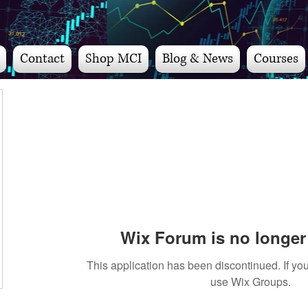
Contact
Shop MCI
Blog & News
Courses
Wix Forum is no longer 
This application has been discontinued. If 
use Wix Groups.