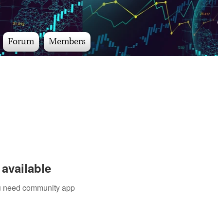
Forum
Members
available
you need community app