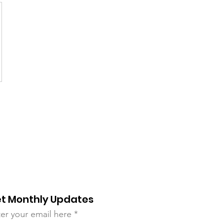
t Monthly Updates
er your email here