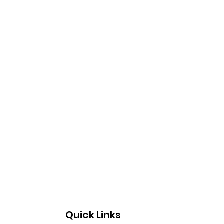
Quick Links