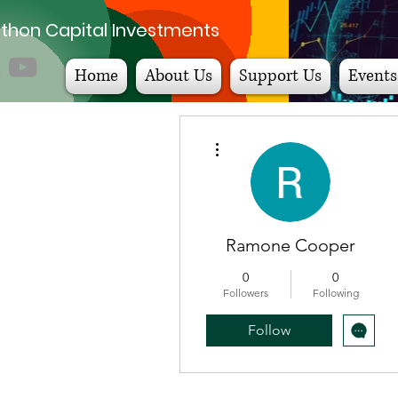
thon Capital Investments
Home
About Us
Support Us
Events
More actions
Ramone Cooper
0
0
Followers
Following
Follow