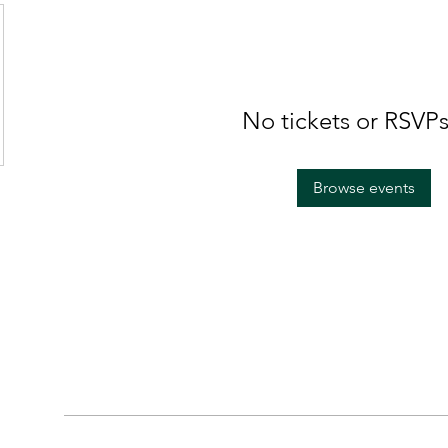
No tickets or RSVPs
Browse events