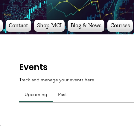
Contact
Shop MCI
Blog & News
Courses
Events
Track and manage your events here.
Upcoming
Past