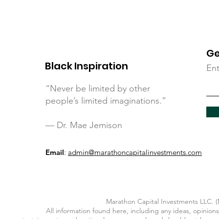
Ge
Black Inspiration
Ent
“Never be limited by other
people’s limited imaginations.”
— Dr. Mae Jemison
Email
:
admin@marathoncapitalinvestments.com
Marathon Capital Investments LLC. (M
All information found here, including any ideas, opinions