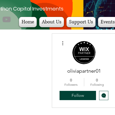
thon Capital Investments
Home
About Us
Support Us
Events
More actions
oliviapartner01
0
0
Followers
Following
Follow