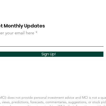
t Monthly Updates
er your email here
Sign Up!
CI) does not provide personal investment advice and MCI is not a quali
, views, predictions, forecasts, commentaries, suggestions, or stock pic