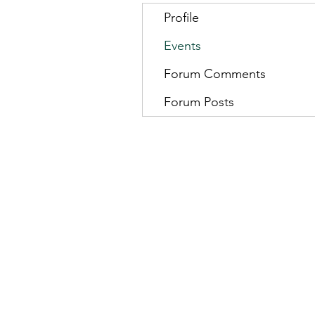
Profile
Events
Forum Comments
Forum Posts