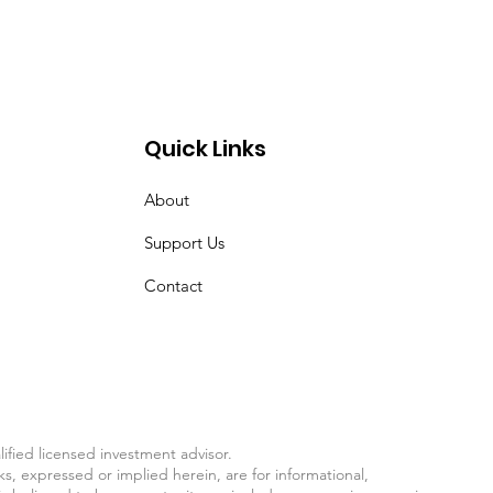
Quick Links
About
Support Us
Contact
fied licensed investment advisor.
ks, expressed or implied herein, are for informational,