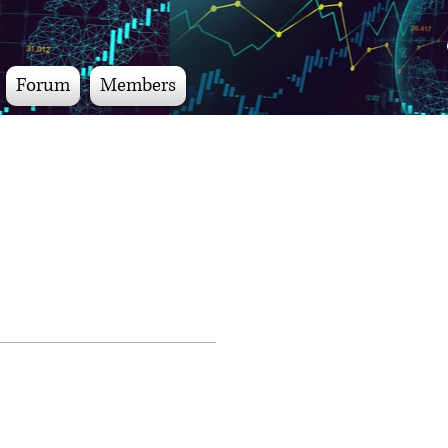
Forum
Members