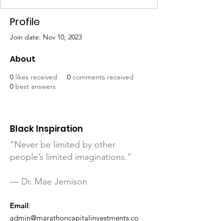
Profile
Join date: Nov 10, 2023
About
0
likes received
0
comments received
0
best answers
Black Inspiration
“Never be limited by other
people’s limited imaginations.”
— Dr. Mae Jemison
Email
:
admin@marathoncapitalinvestments.co