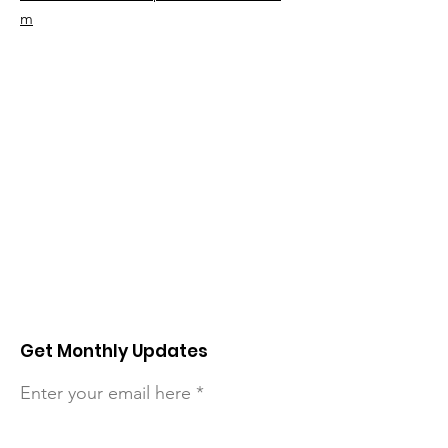
m
Get Monthly Updates
Enter your email here