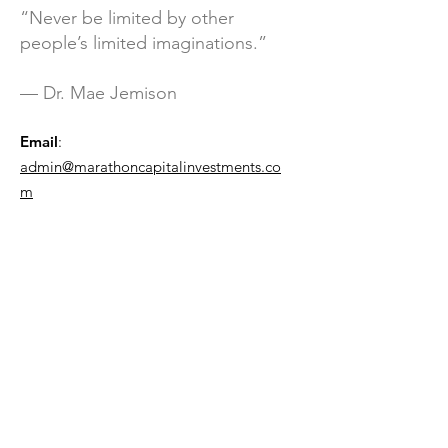
“Never be limited by other
people’s limited imaginations.”
— Dr. Mae Jemison
Email
:
admin@marathoncapitalinvestments.co
m