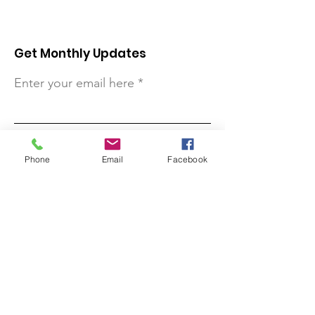
Get Monthly Updates
Enter your email here
Sign Up!
Phone
Email
Facebook
Quick Links
About
Support Us
Contact