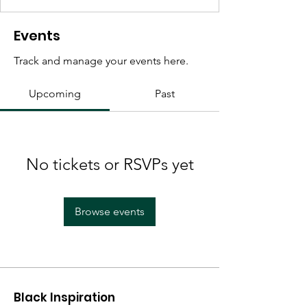
Events
Track and manage your events here.
Upcoming
Past
No tickets or RSVPs yet
Browse events
Black Inspiration