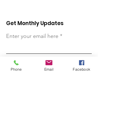
Get Monthly Updates
Enter your email here
Sign Up!
Phone
Email
Facebook
Quick Links
About
Support Us
Contact