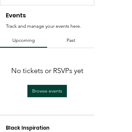
Events
Track and manage your events here.
Upcoming
Past
No tickets or RSVPs yet
Browse events
Black Inspiration