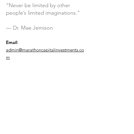
“Never be limited by other
people’s limited imaginations.”
— Dr. Mae Jemison
Email
:
admin@marathoncapitalinvestments.co
m