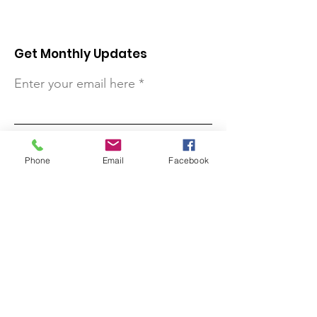
Get Monthly Updates
Enter your email here
Sign Up!
Phone
Email
Facebook
Quick Links
About
Support Us
Contact