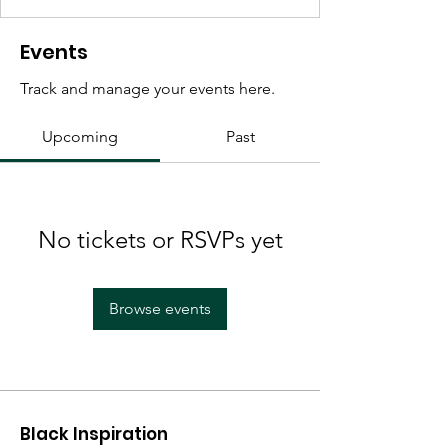
Events
Track and manage your events here.
Upcoming
Past
No tickets or RSVPs yet
Browse events
Black Inspiration