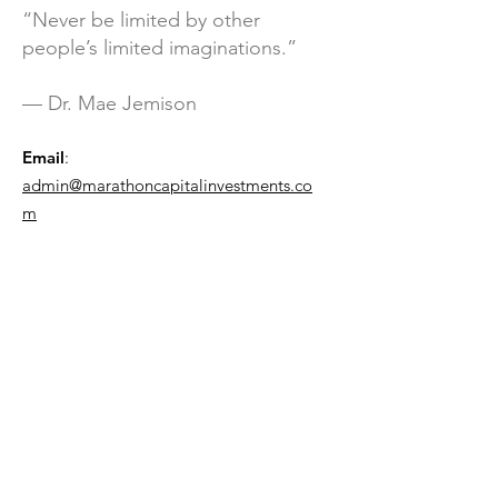
“Never be limited by other
people’s limited imaginations.”
— Dr. Mae Jemison
Email
:
admin@marathoncapitalinvestments.co
m