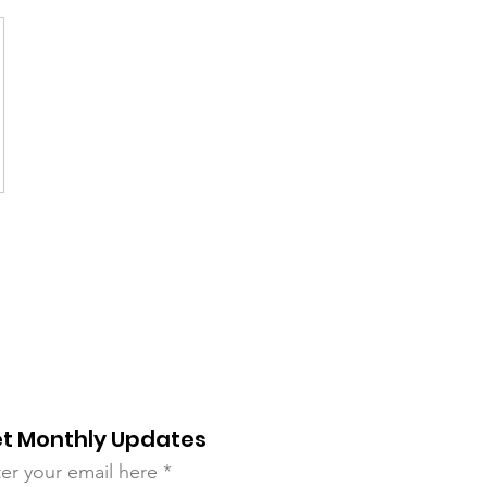
t Monthly Updates
er your email here