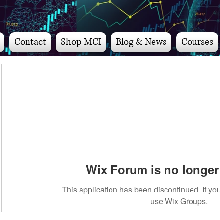
Contact
Shop MCI
Blog & News
Courses
Wix Forum is no longer 
This application has been discontinued. If 
use Wix Groups.