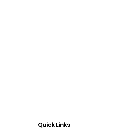
Quick Links