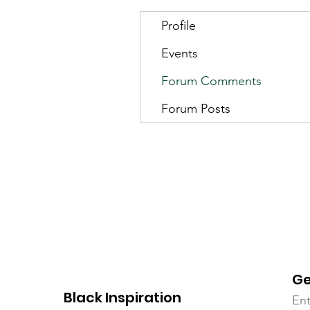
Profile
Events
Forum Comments
Forum Posts
Ge
Black Inspiration
Ent