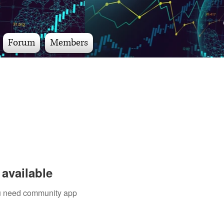
Forum
Members
available
you need community app