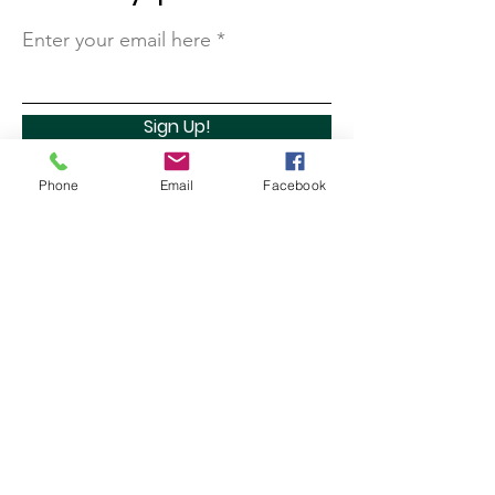
Enter your email here
Sign Up!
Phone
Email
Facebook
Quick Links
About
Support Us
Contact
Marathon Capital Investments LLC. (MCI) does not
provide personal investment advice and MCI is not a
qualified licensed investment advisor.
All information found here, including any ideas,