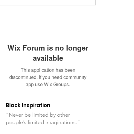
Wix Forum is no longer
available
This application has been
discontinued. If you need community
app use Wix Groups.
Black Inspiration
“Never be limited by other
people’s limited imaginations.”