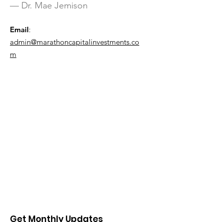
— Dr. Mae Jemison
Email
:
admin@marathoncapitalinvestments.co
m
Get Monthly Updates