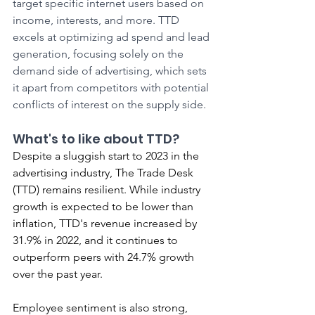
target specific internet users based on 
income, interests, and more. TTD 
excels at optimizing ad spend and lead 
generation, focusing solely on the 
demand side of advertising, which sets 
it apart from competitors with potential 
conflicts of interest on the supply side.
What's to like about TTD?
Despite a sluggish start to 2023 in the 
advertising industry, The Trade Desk 
(TTD) remains resilient. While industry 
growth is expected to be lower than 
inflation, TTD's revenue increased by 
31.9% in 2022, and it continues to 
outperform peers with 24.7% growth 
over the past year.
Employee sentiment is also strong, 