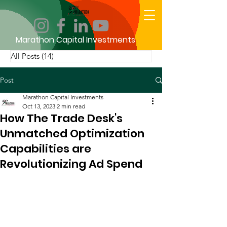
Marathon Capital Investments
All Posts
(14)
14 posts
Post
Marathon Capital Investments
Oct 13, 2023
2 min read
How The Trade Desk's
Unmatched Optimization
Capabilities are
Revolutionizing Ad Spend