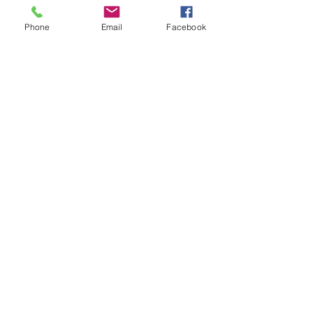
“Never be limited by other
Phone
Email
Facebook
people’s limited imaginations.”
— Dr. Mae Jemison
Email
:
admin@marathoncapitalinvestments.co
m