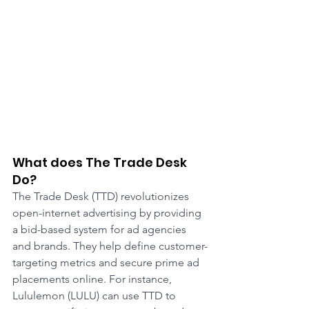
What does The Trade Desk 
Do?
The Trade Desk (TTD) revolutionizes 
open-internet advertising by providing 
a bid-based system for ad agencies 
and brands. They help define customer-
targeting metrics and secure prime ad 
placements online. For instance, 
Lululemon (LULU) can use TTD to 