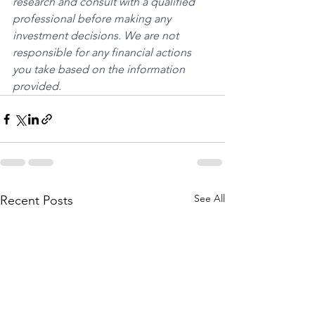
research and consult with a qualified 
professional before making any 
investment decisions. We are not 
responsible for any financial actions 
you take based on the information 
provided.
See All
Recent Posts