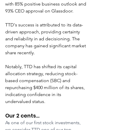
with 85% positive business outlook and 
93% CEO approval on Glassdoor.
TTD's success is attributed to its data-
driven approach, providing certainty 
and reliability in ad decisioning. The 
company has gained significant market 
share recently.
Notably, TTD has shifted its capital 
allocation strategy, reducing stock-
based compensation (SBC) and 
repurchasing $400 million of its shares, 
indicating confidence in its 
undervalued status.
Our 2 cents...
As one of our first stock investments, 
we consider TTD one of our top-