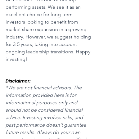
performing assets. We see it as an 
excellent choice for long-term 
investors looking to benefit from 
market share expansion in a growing 
industry. However, we suggest holding 
for 3-5 years, taking into account 
ongoing leadership transitions. Happy 
investing!
Disclaimer:
*We are not financial advisors. The 
information provided here is for 
informational purposes only and 
should not be considered financial 
advice. Investing involves risks, and 
past performance doesn't guarantee 
future results. Always do your own 