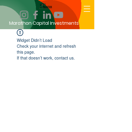
Marathon Capital Investments
Widget Didn’t Load
Check your internet and refresh
this page.
If that doesn’t work, contact us.