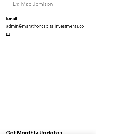
— Dr. Mae Jemison
Email
:
admin@marathoncapitalinvestments.co
m
Get Monthly Updates