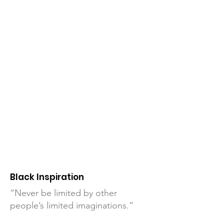
Black Inspiration
“Never be limited by other
people’s limited imaginations.”