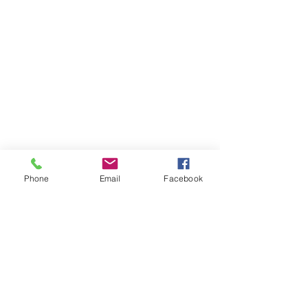
Phone
Email
Facebook
Get Monthly Updates
Enter your email here
Sign Up!