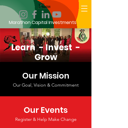
Marathon Capital Investments
Learn - Invest -
Grow
Our Mission
Our Goal, Vision & Commitment
Our Events
Register & Help Make Change