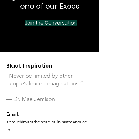
one of our Execs
Join the Conversation
Black Inspiration
“Never be limited by other
people’s limited imaginations.”
— Dr. Mae Jemison
Email
:
admin@marathoncapitalinvestments.co
m