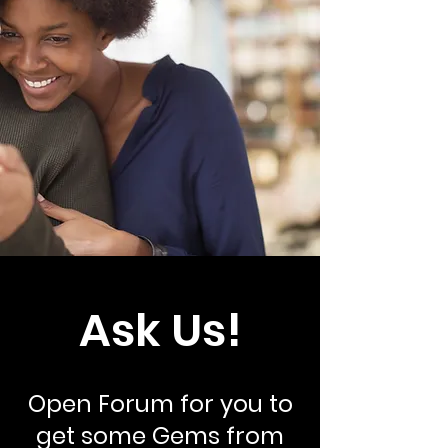
Ask Us!
Open Forum for you to
get some Gems from