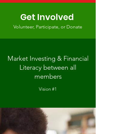
Get Involved
Volunteer, Participate, or Donate
Market Investing & Financial
Literacy between all
members
Vision #1