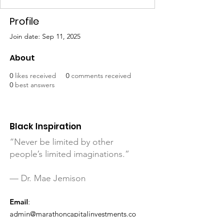
Profile
Join date: Sep 11, 2025
About
0
likes received
0
comments received
0
best answers
Black Inspiration
“Never be limited by other
people’s limited imaginations.”
— Dr. Mae Jemison
Email
:
admin@marathoncapitalinvestments.co