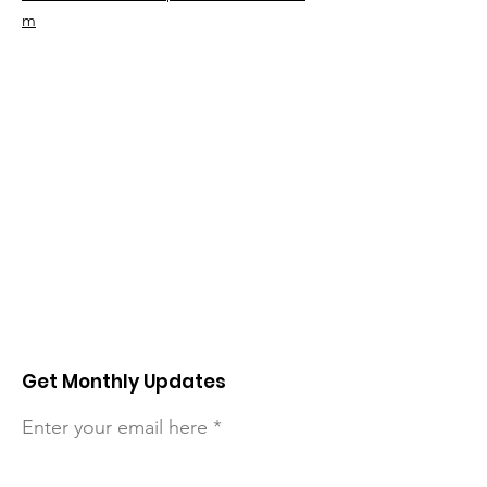
m
Get Monthly Updates
Enter your email here