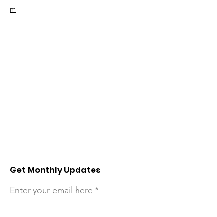
m
Get Monthly Updates
Enter your email here