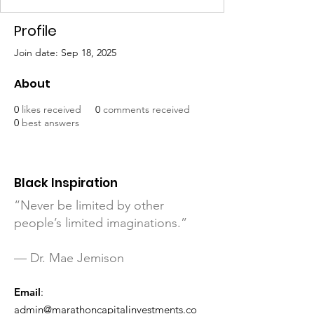
Profile
Join date: Sep 18, 2025
About
0
likes received
0
comments received
0
best answers
Black Inspiration
“Never be limited by other
people’s limited imaginations.”
— Dr. Mae Jemison
Email
:
admin@marathoncapitalinvestments.co