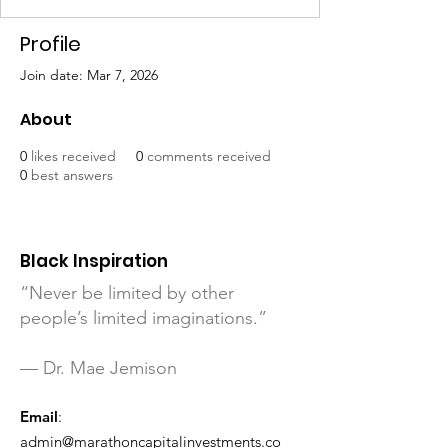
Profile
Join date: Mar 7, 2026
About
0
likes received
0
comments received
0
best answers
Black Inspiration
“Never be limited by other
people’s limited imaginations.”
— Dr. Mae Jemison
Email
:
admin@marathoncapitalinvestments.co