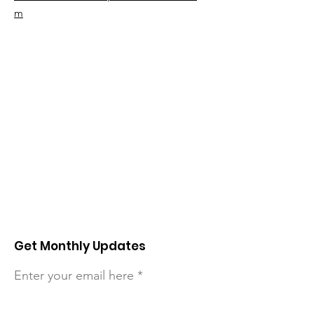
m
Get Monthly Updates
Enter your email here