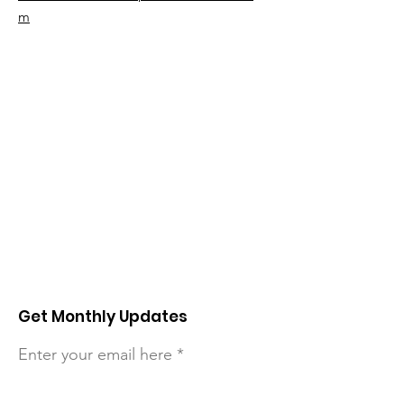
m
Get Monthly Updates
Enter your email here