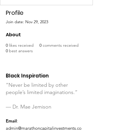
Profile
Join date: Nov 29, 2023
About
0
likes received
0
comments received
0
best answers
Black Inspiration
“Never be limited by other
people’s limited imaginations.”
— Dr. Mae Jemison
Email
:
admin@marathoncapitalinvestments.co