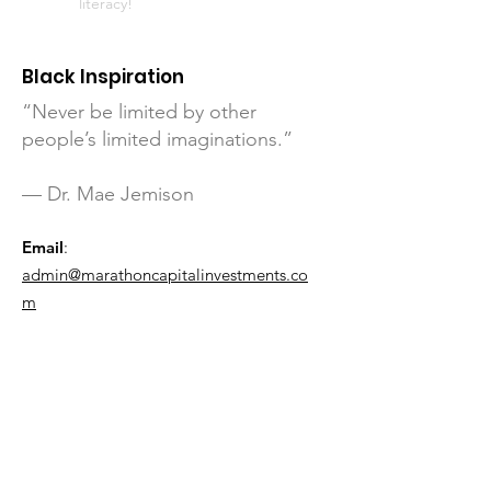
literacy!
Black Inspiration
“Never be limited by other
people’s limited imaginations.”
— Dr. Mae Jemison
Email
:
admin@marathoncapitalinvestments.co
m