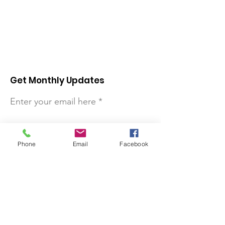
Get Monthly Updates
Enter your email here
Sign Up!
Phone
Email
Facebook
Quick Links
About