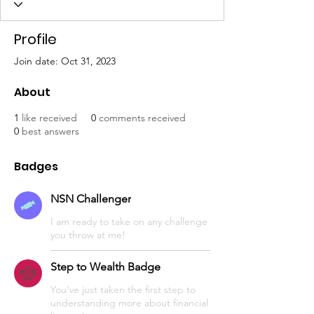
Profile
Join date: Oct 31, 2023
About
1
like received
0
comments received
0
best answers
Badges
NSN Challenger
I am ready to take on any challenge
you throw at me!
Step to Wealth Badge
You've just taken the first step to
understanding more about financial