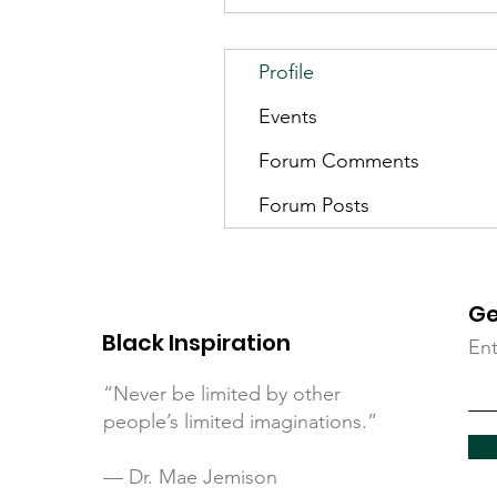
Profile
Events
Forum Comments
Forum Posts
Ge
Black Inspiration
Ent
“Never be limited by other
people’s limited imaginations.”
— Dr. Mae Jemison