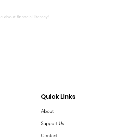
 about financial literacy!
Quick Links
About
Support Us
Contact