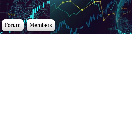
Forum
Members