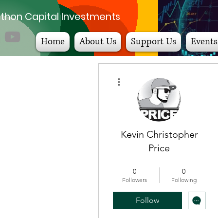
thon Capital Investments
Home
About Us
Support Us
Events
More actions
Kevin Christopher
Price
Step to Wealth Badge
+
4
0
0
Followers
Following
Follow