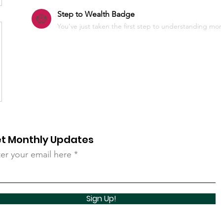
Step to Wealth Badge
You've just taken the first step to understanding more
t Monthly Updates
er your email here
Sign Up!