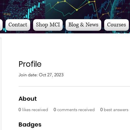
Contact
Shop MCI
Blog & News
Courses
Profile
Join date: Oct 27, 2023
About
0
likes received
0
comments received
0
best answers
Badges