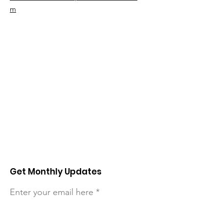
m
Get Monthly Updates
Enter your email here