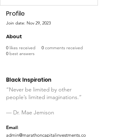
Profile
Join date: Nov 29, 2023
About
0
likes received
0
comments received
0
best answers
Black Inspiration
“Never be limited by other
people’s limited imaginations.”
— Dr. Mae Jemison
Email
:
admin@marathoncapitalinvestments.co